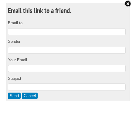
Email this link to a friend.
Email to
Sender
Your Email
Subject
Send
Cancel