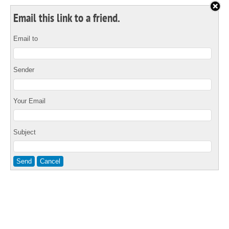
Email this link to a friend.
Email to
Sender
Your Email
Subject
Send
Cancel