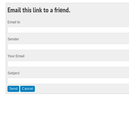
Email this link to a friend.
Email to
Sender
Your Email
Subject
Send
Cancel